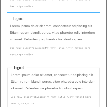
text.</p> </div>
Legend
Lorem ipsum dolor sit amet, consectetur adipiscing elit.
Etiam rutrum blandit purus, vitae pharetra odio interdum
sit amet. Pellentesque pharetra tincidunt sapien
Use <div class="gkLegend3"> <h4> Title </h4> <p>and here
text.</p> </div>
Legend
Lorem ipsum dolor sit amet, consectetur adipiscing elit.
Etiam rutrum blandit purus, vitae pharetra odio interdum
sit amet. Pellentesque pharetra tincidunt sapien
Use <div class="gkLegend4"> <h4> Title </h4> <p>and here
text.</p> </div>