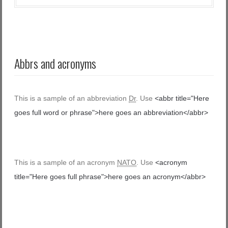
Abbrs and acronyms
This is a sample of an abbreviation
Dr
. Use
<abbr title="Here
goes full word or phrase">here goes an abbreviation</abbr>
This is a sample of an acronym
NATO
. Use
<acronym
title="Here goes full phrase">here goes an acronym</abbr>