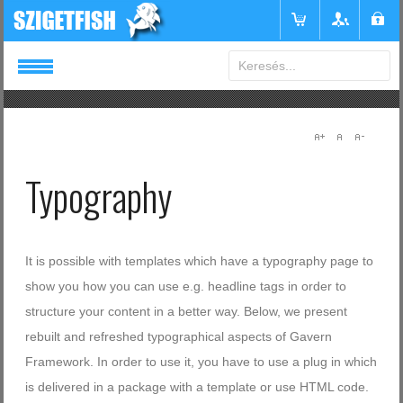
Login
or
Register
Typography
Felhasználónév
Jelszó
It is possible with templates which have a typography page to
show you how you can use e.g. headline tags in order to
structure your content in a better way. Below, we present
Emlékezzen rám
rebuilt and refreshed typographical aspects of Gavern
Framework. In order to use it, you have to use a plug in which
is delivered in a package with a template or use HTML code.