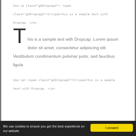
Use <p class="gkDropcap2"> <span
class="gkDropcap2">t</span>his is a sample text with
Dropcap. </p>.
T
his is a sample text with Dropcap. Lorem ipsum
dolor sit amet, consectetur adipiscing elit.
Vestibulum condimentum pulvinar justo, sed faucibus
ligula
Use <p> <span class="gkDropcap3">t</span>his is a sample
text with Dropcap. </p>.
Blockquotes
We use cookies to ensure you get the best experience on
I consent
our website