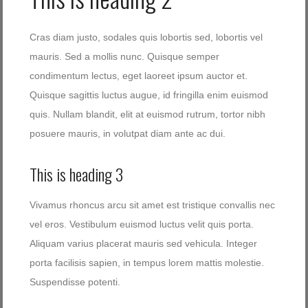
Cras diam justo, sodales quis lobortis sed, lobortis vel
mauris. Sed a mollis nunc. Quisque semper
condimentum lectus, eget laoreet ipsum auctor et.
Quisque sagittis luctus augue, id fringilla enim euismod
quis. Nullam blandit, elit at euismod rutrum, tortor nibh
posuere mauris, in volutpat diam ante ac dui.
This is heading 3
Vivamus rhoncus arcu sit amet est tristique convallis nec
vel eros. Vestibulum euismod luctus velit quis porta.
Aliquam varius placerat mauris sed vehicula. Integer
porta facilisis sapien, in tempus lorem mattis molestie.
Suspendisse potenti.