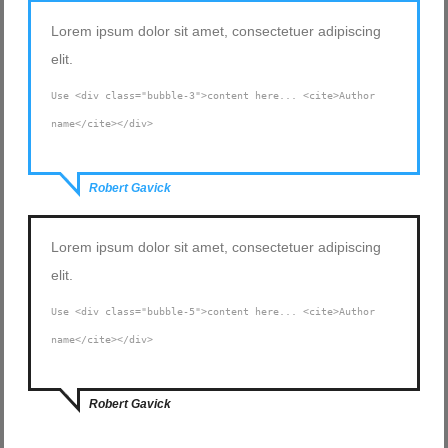
Lorem ipsum dolor sit amet, consectetuer adipiscing
elit.
Use <div class="bubble-3">content here... <cite>Author
name</cite></div>
Robert Gavick
Lorem ipsum dolor sit amet, consectetuer adipiscing
elit.
Use <div class="bubble-5">content here... <cite>Author
name</cite></div>
Robert Gavick