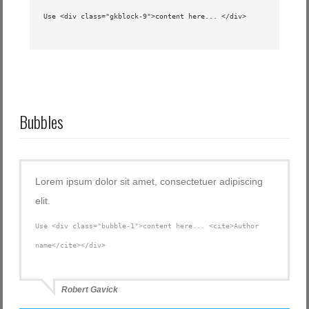
Use <div class="gkblock-9">content here... </div>
Bubbles
Lorem ipsum dolor sit amet, consectetuer adipiscing
elit.
Use <div class="bubble-1">content here... <cite>Author
name</cite></div>
Robert Gavick