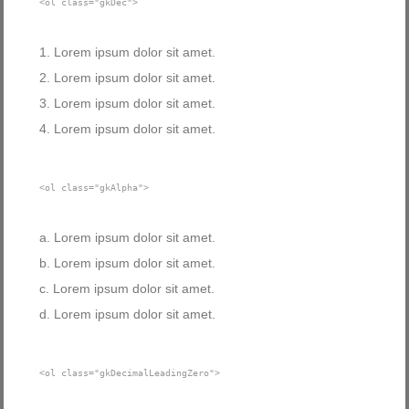
<ol class="gkDec">
Lorem ipsum dolor sit amet.
Lorem ipsum dolor sit amet.
Lorem ipsum dolor sit amet.
Lorem ipsum dolor sit amet.
<ol class="gkAlpha">
Lorem ipsum dolor sit amet.
Lorem ipsum dolor sit amet.
Lorem ipsum dolor sit amet.
Lorem ipsum dolor sit amet.
<ol class="gkDecimalLeadingZero">