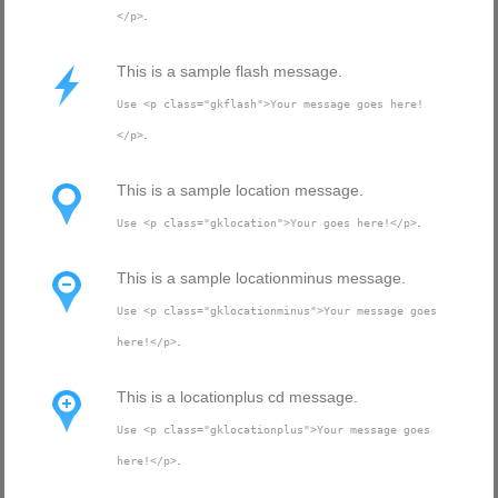
.
</p>
This is a sample flash message.
Use <p class="gkflash">Your message goes here!
.
</p>
This is a sample location message.
.
Use <p class="gklocation">Your goes here!</p>
This is a sample locationminus message.
Use <p class="gklocationminus">Your message goes
.
here!</p>
This is a locationplus cd message.
Use <p class="gklocationplus">Your message goes
.
here!</p>