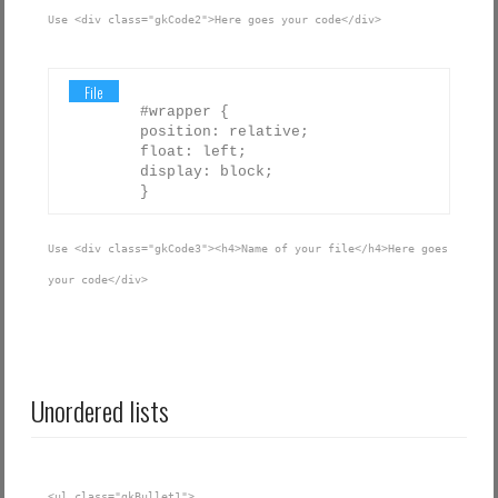
Use <div class="gkCode2">Here goes your code</div>
File
#wrapper {
position: relative;
float: left;
display: block;
}
Use <div class="gkCode3"><h4>Name of your file</h4>Here goes
your code</div>
Unordered lists
<ul class="gkBullet1">