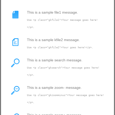
This is a sample file1 message.
Use <p class="gkfile1">Your message goes here!
.
</p>
This is a sample kfile2 message.
.
Use <p class="gkfile2">Your goes here!</p>
This is a sample search message.
Use <p class="gksearch">Your message goes here!
.
</p>
This is a sample zoom- message.
Use <p class="gkzoomminus">Your message goes here!
.
</p>