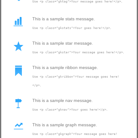
.
Use <p class="gktag">Your message goes here!</p>
This is a sample stats message.
.
Use <p class="gkstats">Your goes here!</p>
This is a sample star message.
.
Use <p class="gkstar">Your message goes here!</p>
This is a sample ribbon message.
Use <p class="gkribbon">Your message goes here!
.
</p>
This is a sample nav message.
.
Use <p class="gknav">Your goes here!</p>
This is a sample graph message.
Use <p class="gkgraph">Your message goes here!