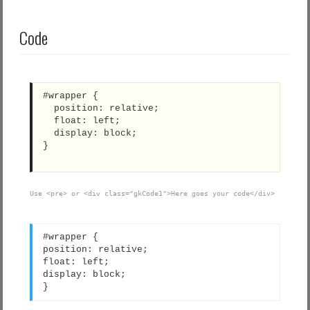
Code
#wrapper {
  position: relative;
  float: left;
  display: block;
}
Use <pre> or <div class="gkCode1">Here goes your code</div>
#wrapper {
position: relative;
float: left;
display: block;
}