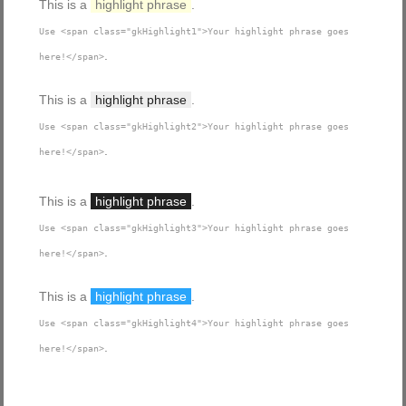
This is a
highlight phrase
.
Use <span class="gkHighlight1">Your highlight phrase goes
.
here!</span>
This is a
highlight phrase
.
Use <span class="gkHighlight2">Your highlight phrase goes
.
here!</span>
This is a
highlight phrase
.
Use <span class="gkHighlight3">Your highlight phrase goes
.
here!</span>
This is a
highlight phrase
.
Use <span class="gkHighlight4">Your highlight phrase goes
.
here!</span>