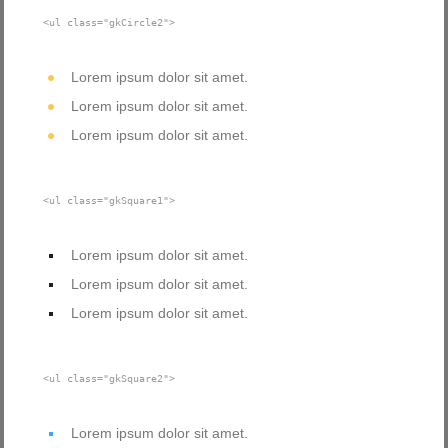
<ul class="gkCircle2">
Lorem ipsum dolor sit amet.
Lorem ipsum dolor sit amet.
Lorem ipsum dolor sit amet.
<ul class="gkSquare1">
Lorem ipsum dolor sit amet.
Lorem ipsum dolor sit amet.
Lorem ipsum dolor sit amet.
<ul class="gkSquare2">
Lorem ipsum dolor sit amet.