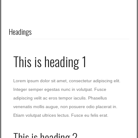
Headings
This is heading 1
Lorem ipsum dolor sit amet, consectetur adipiscing elit.
Integer semper egestas nunc in volutpat. Fusce
adipiscing velit ac eros tempor iaculis. Phasellus
venenatis mollis augue, non posuere odio placerat in.
Etiam volutpat ultrices lectus. Fusce eu felis erat.
This is heading 2