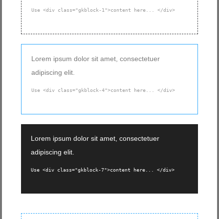
Use <div class="gkblock-1">content here... </div>
Lorem ipsum dolor sit amet, consectetuer
adipiscing elit.
Use <div class="gkblock-4">content here... </div>
Lorem ipsum dolor sit amet, consectetuer
adipiscing elit.
Use <div class="gkblock-7">content here... </div>