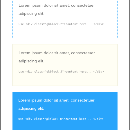
Lorem ipsum dolor sit amet, consectetuer
adipiscing elit.
Use <div class="gkblock-2">content here... </div>
Lorem ipsum dolor sit amet, consectetuer
adipiscing elit.
Use <div class="gkblock-5">content here... </div>
Lorem ipsum dolor sit amet, consectetuer
adipiscing elit.
Use <div class="gkblock-8">content here... </div>