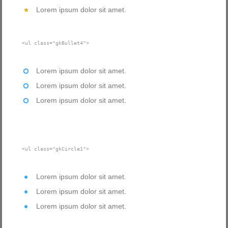
Lorem ipsum dolor sit amet.
<ul class="gkBullet4">
Lorem ipsum dolor sit amet.
Lorem ipsum dolor sit amet.
Lorem ipsum dolor sit amet.
<ul class="gkCircle1">
Lorem ipsum dolor sit amet.
Lorem ipsum dolor sit amet.
Lorem ipsum dolor sit amet.