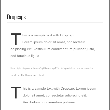
Dropcaps
T
his is a sample text with Dropcap.
Lorem ipsum dolor sit amet, consectetur
adipiscing elit. Vestibulum condimentum pulvinar justo,
sed faucibus ligula...
Use <p> <span class="gkDropcap1">t</span>his is a sample
text with Dropcap. </p>.
T
his is a sample text with Dropcap. Lorem ipsum
dolor sit amet, consectetur adipiscing elit.
Vestibulum condimentum pulvinar...