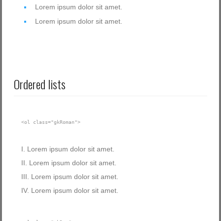
Lorem ipsum dolor sit amet.
Lorem ipsum dolor sit amet.
Ordered lists
<ol class="gkRoman">
Lorem ipsum dolor sit amet.
Lorem ipsum dolor sit amet.
Lorem ipsum dolor sit amet.
Lorem ipsum dolor sit amet.