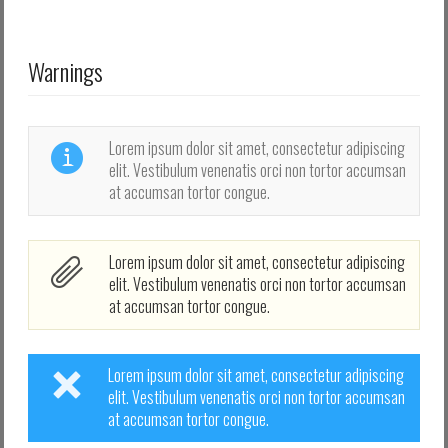
Log in with Facebook
Elfelejtette jelszavát?
Warnings
Elfelejtette felhasználónevét?
Lorem ipsum dolor sit amet, consectetur adipiscing
elit. Vestibulum venenatis orci non tortor accumsan
at accumsan tortor congue.
Lorem ipsum dolor sit amet, consectetur adipiscing
elit. Vestibulum venenatis orci non tortor accumsan
at accumsan tortor congue.
Lorem ipsum dolor sit amet, consectetur adipiscing
elit. Vestibulum venenatis orci non tortor accumsan
at accumsan tortor congue.