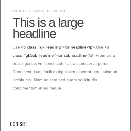
THIS IS A SMALL HEADLINE
This is a large
headline
Use
<p class="gkHeadling">for headline</p>
.Use
<p
class="gkSubHeadline">for subheadline</p>
.Proin urna
erat, egestas vel consectetur at, accumsan at purus.
Donec est risus, facilisis dignissim placerat nec, euismod
lacinia nisi. Nam ac sem sed quam sollicitudin
condimentum et eu neque.
Icon set