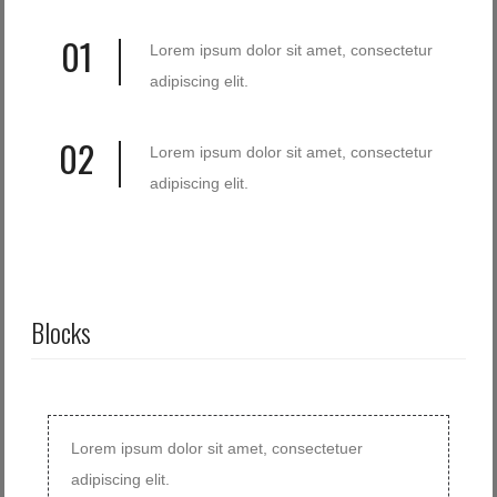
01
Lorem ipsum dolor sit amet, consectetur
adipiscing elit.
02
Lorem ipsum dolor sit amet, consectetur
adipiscing elit.
Blocks
Lorem ipsum dolor sit amet, consectetuer
adipiscing elit.