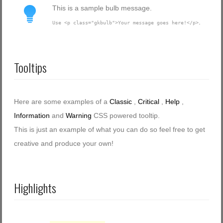
This is a sample bulb message.
.
Use <p class="gkbulb">Your message goes here!</p>
Tooltips
Here are some examples of a
Classic
,
Critical
,
Help
,
Information
and
Warning
CSS powered tooltip.
This is just an example of what you can do so feel free to get
creative and produce your own!
Highlights