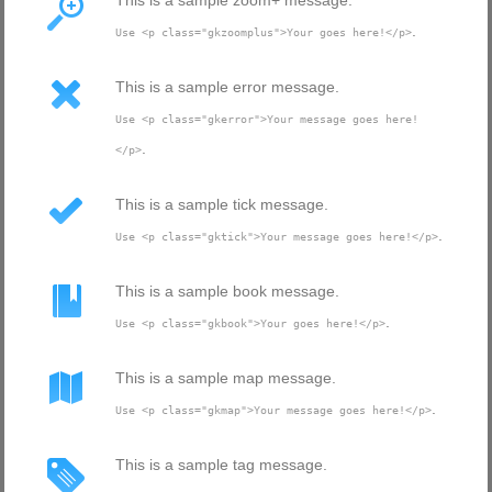
This is a sample zoom+ message.
.
Use <p class="gkzoomplus">Your goes here!</p>
This is a sample error message.
Use <p class="gkerror">Your message goes here!
.
</p>
This is a sample tick message.
.
Use <p class="gktick">Your message goes here!</p>
This is a sample book message.
.
Use <p class="gkbook">Your goes here!</p>
This is a sample map message.
.
Use <p class="gkmap">Your message goes here!</p>
This is a sample tag message.