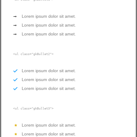
Lorem ipsum dolor sit amet.
Lorem ipsum dolor sit amet.
Lorem ipsum dolor sit amet.
<ul class="gkBullet2">
Lorem ipsum dolor sit amet.
Lorem ipsum dolor sit amet.
Lorem ipsum dolor sit amet.
<ul class="gkBullet3">
Lorem ipsum dolor sit amet.
Lorem ipsum dolor sit amet.