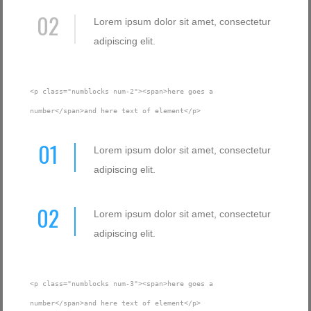
02
Lorem ipsum dolor sit amet, consectetur
adipiscing elit.
<p class="numblocks num-2"><span>here goes a
number</span>and here text of element</p>
01
Lorem ipsum dolor sit amet, consectetur
adipiscing elit.
02
Lorem ipsum dolor sit amet, consectetur
adipiscing elit.
<p class="numblocks num-3"><span>here goes a
number</span>and here text of element</p>