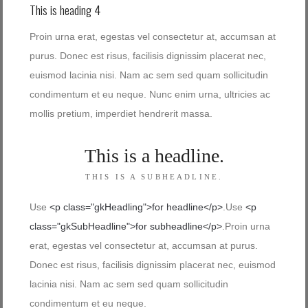
This is heading 4
Proin urna erat, egestas vel consectetur at, accumsan at
purus. Donec est risus, facilisis dignissim placerat nec,
euismod lacinia nisi. Nam ac sem sed quam sollicitudin
condimentum et eu neque. Nunc enim urna, ultricies ac
mollis pretium, imperdiet hendrerit massa.
This is a headline.
THIS IS A SUBHEADLINE.
Use
<p class="gkHeadling">for headline</p>
.Use
<p
class="gkSubHeadline">for subheadline</p>
.Proin urna
erat, egestas vel consectetur at, accumsan at purus.
Donec est risus, facilisis dignissim placerat nec, euismod
lacinia nisi. Nam ac sem sed quam sollicitudin
condimentum et eu neque.