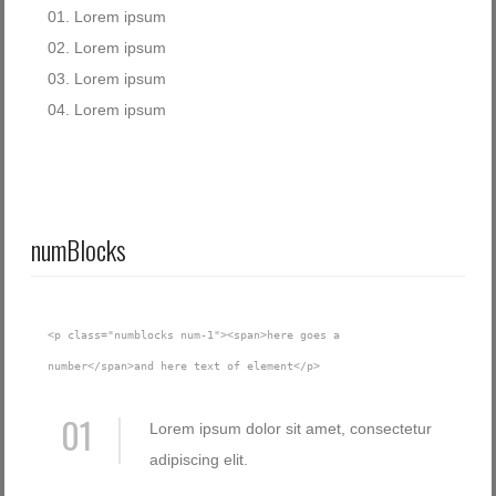
Lorem ipsum
Lorem ipsum
Lorem ipsum
Lorem ipsum
numBlocks
<p class="numblocks num-1"><span>here goes a
number</span>and here text of element</p>
01
Lorem ipsum dolor sit amet, consectetur
adipiscing elit.