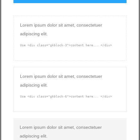
Lorem ipsum dolor sit amet, consectetuer
adipiscing elit.
Use <div class="gkblock-3">content here... </div>
Lorem ipsum dolor sit amet, consectetuer
adipiscing elit.
Use <div class="gkblock-6">content here... </div>
Lorem ipsum dolor sit amet, consectetuer
adipiscing elit.