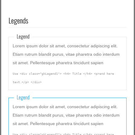
Legends
Legend
Lorem ipsum dolor sit amet, consectetur adipiscing elit.
Etiam rutrum blandit purus, vitae pharetra odio interdum
sit amet. Pellentesque pharetra tincidunt sapien
Use <div class="gkLegend1"> <h4> Title </h4> <p>and here
text.</p> </div>
Legend
Lorem ipsum dolor sit amet, consectetur adipiscing elit.
Etiam rutrum blandit purus, vitae pharetra odio interdum
sit amet. Pellentesque pharetra tincidunt sapien
Use <div class="gkLegend2"> <h4> Title </h4> <p>and here