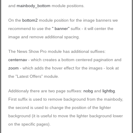
and
mainbody_bottom
module positions.
On the
bottom2
module position for the image banners we
recommend to use the
" banner"
suffix - it will center the
image and remove additional spacing.
The News Show Pro module has additional suffixes:
centernav
- which creates a bottom centered pagination and
zoom
- which adds the hover effect for the images - look at
the "Latest Offers" module.
Additionaly there are two page suffixes:
nobg
and
lightbg
.
First suffix is used to remove background from the mainbody,
the second is used to change the position of the lighter
background (it is useful to move the lighter background lower
on the specific pages).