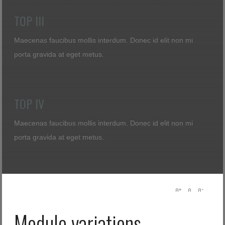
Log in with Facebook
TOP III
Elfelejtette jelszavát?
Elfelejtette felhasználónevét?
Maecenas faucibus mollis interdum. Donec id elit non mi
porta gravida at eget metus.
TOP IV
Maecenas faucibus mollis interdum. Donec id elit non mi
porta gravida at eget metus.
Module variations