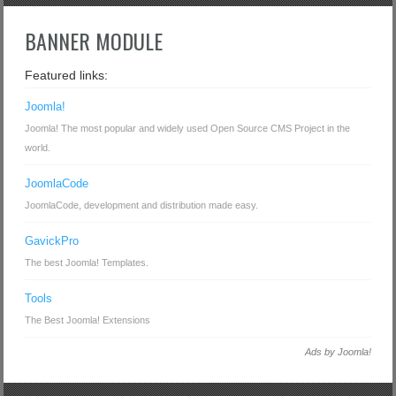
BANNER MODULE
Featured links:
Joomla!
Joomla! The most popular and widely used Open Source CMS Project in the
world.
JoomlaCode
JoomlaCode, development and distribution made easy.
GavickPro
The best Joomla! Templates.
Tools
The Best Joomla! Extensions
Ads by Joomla!