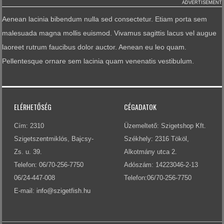
ADVERTISEMENT
Aenean lacinia bibendum nulla sed consectetur. Etiam porta sem
malesuada magna mollis euismod. Vivamus sagittis lacus vel augue
laoreet rutrum faucibus dolor auctor. Aenean eu leo quam.
Pellentesque ornare sem lacinia quam venenatis vestibulum.
ELÉRHETŐSÉG
CÉGADATOK
Cím: 2310
Üzemeltető: Szigetshop Kft.
Szigetszentmiklós, Bajcsy-
Székhely: 2316 Tököl,
Zs. u. 39.
Alkotmány utca 2.
Telefon: 06/70-256-7750
Adószám: 14223046-2-13
06/24-447-008
Telefon:06/70-256-7750
E-mail:
info@szigetfish.hu