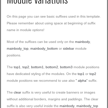
On this page you can see basic suffixes used in this template.
Please remember about using space at beginning of suffix
name in module options!
Most of the suffixes can be used only on the
mainbody
,
mainbody_top
,
mainbody_bottom
or
sidebar
module
positions.
The
top1
,
top2
,
bottom1
,
bottom2
,
bottom3
module positions
have dedicated styling of the modules. On the
top1
or
top2
module positions we recommend to use also
" alpha"
suffix.
The
clear
suffix is very useful to create banners or images
without additional borders, margins and paddings. The clear
suffix is also very useful inside the
mainbody
,
mainbody_top