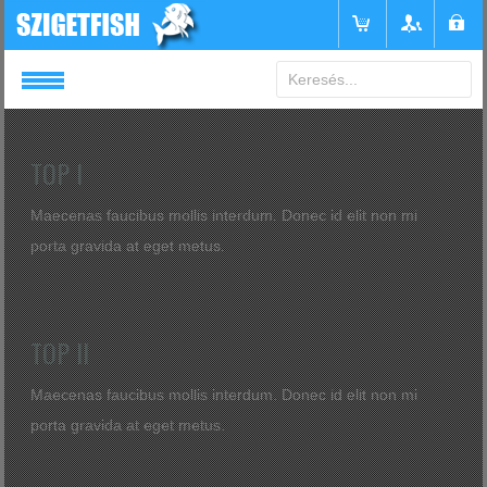
Login
or
Register
TOP I
Maecenas faucibus mollis interdum. Donec id elit non mi
Felhasználónév
porta gravida at eget metus.
Jelszó
TOP II
Emlékezzen rám
Maecenas faucibus mollis interdum. Donec id elit non mi
porta gravida at eget metus.