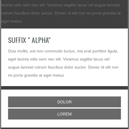
lacinia odio sem nec elit. Vivamus sagittis lacus vel augue laoreet
rutrum faucibus dolor auctor. Donec id elit non mi porta gravida at
eget metus.
SUFFIX " ALPHA"
Duis mollis, est non commodo luctus, nisi erat porttitor ligula,
eget lacinia odio sem nec elit. Vivamus sagittis lacus vel
augue laoreet rutrum faucibus dolor auctor. Donec id elit non
mi porta gravida at eget metus.
DOLOR
LOREM