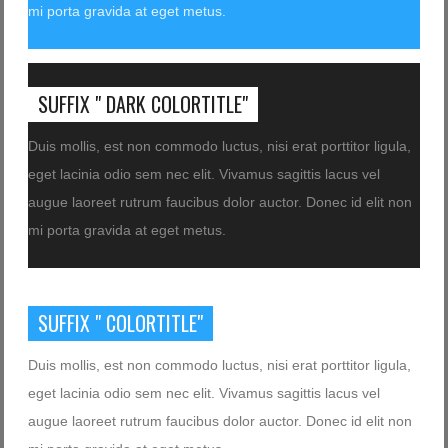
mi porta gravida at eget metus.
SUFFIX " DARK COLORTITLE"
Duis mollis, est non commodo luctus, nisi erat porttitor ligula,
eget lacinia odio sem nec elit. Vivamus sagittis lacus vel
augue laoreet rutrum faucibus dolor auctor. Donec id elit non
mi porta gravida at eget metus.
SUFFIX " COLORTITLE"
Duis mollis, est non commodo luctus, nisi erat porttitor ligula,
eget lacinia odio sem nec elit. Vivamus sagittis lacus vel
augue laoreet rutrum faucibus dolor auctor. Donec id elit non