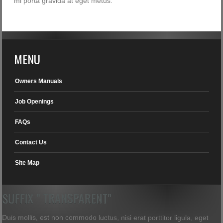
mi porta gravida at eget metus.
MENU
Owners Manuals
Job Openings
FAQs
Contact Us
Site Map
SUFFIX " TRANSPARENT"
Duis mollis, est non commodo luctus, nisi erat porttitor ligula, eget