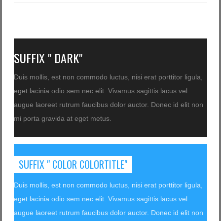
SUFFIX " DARK"
Duis mollis, est non commodo luctus, nisi erat porttitor ligula,
eget lacinia odio sem nec elit. Vivamus sagittis lacus vel
augue laoreet rutrum faucibus dolor auctor. Donec id elit non
mi porta gravida at eget metus.
SUFFIX " COLOR COLORTITLE"
Duis mollis, est non commodo luctus, nisi erat porttitor ligula,
eget lacinia odio sem nec elit. Vivamus sagittis lacus vel
augue laoreet rutrum faucibus dolor auctor. Donec id elit non